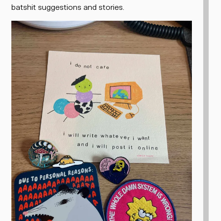
batshit suggestions and stories.