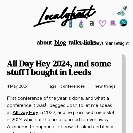
Localghost
Choos
Theme options
199
lofi city
garden
minimalist
2003
vaporwav
Time options
about
blog
talks
links
Now
Sunrise
Daytime
Sunset
Night
All Day Hey 2024, and some
stuff I bought in Leeds
4 May 2024
Tags:
conferences
new things
First conference of the year is done, and what a
conference it was! I begged Josh to let me speak
at
All Day Hey
in 2022, and he promised me a slot
in 2024 which at the time seemed forever away.
As seems to happen a lot now, I blinked and it was