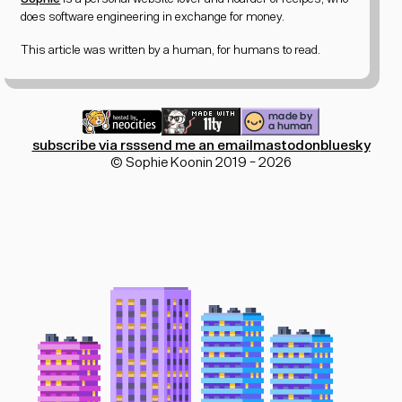
does software engineering in exchange for money.
This article was written by a human, for humans to read.
subscribe via rss
send me an email
mastodon
bluesky
© Sophie Koonin 2019 - 2026