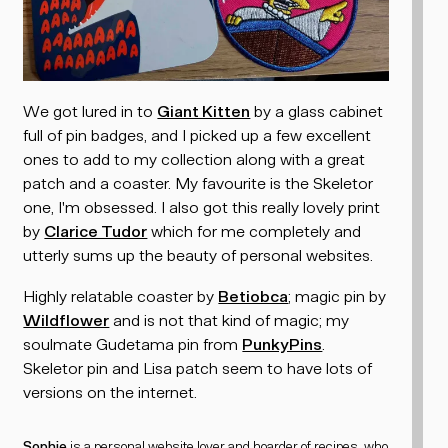
We got lured in to
Giant Kitten
by a glass cabinet
full of pin badges, and I picked up a few excellent
ones to add to my collection along with a great
patch and a coaster. My favourite is the Skeletor
one, I'm obsessed. I also got this really lovely print
by
Clarice Tudor
which for me completely and
utterly sums up the beauty of personal websites.
Highly relatable coaster by
Betiobca
; magic pin by
Wildflower
and is not
that
kind of magic; my
soulmate Gudetama pin from
PunkyPins
.
Skeletor pin and Lisa patch seem to have lots of
versions on the internet.
Sophie
is a personal website lover and
hoarder of recipes
, who