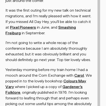
just around the corner.
It was the first outing for my new talk on technical
migrations, and I'm really pleased with how it went.
If you missed All Day Hey, you'll be able to catch it
at
Pixel Pioneers
in June, and
Smashing
Freiburg
in September.
I'm not going to write a whole recap of the
conference because I am absolutely thoroughly
exhausted, but it was obviously brilliant and you
should definitely go next year. Top tier lovely vibes.
Yesterday morning before my train home I had a
mooch around the Corn Exchange with
Carol
. We
popped in to the lovely bookshop
Colours May
Vary
where I picked up a copy of
Gardener's
Folklore
, originally published in 1976. I'm looking
forward to leafing through that and perhaps even
picking out some useful tips among the absolutely