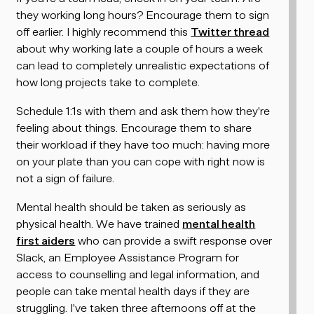
they working long hours? Encourage them to sign
off earlier. I highly recommend this
Twitter thread
about why working late a couple of hours a week
can lead to completely unrealistic expectations of
how long projects take to complete.
Schedule 1:1s with them and ask them how they're
feeling about things. Encourage them to share
their workload if they have too much: having more
on your plate than you can cope with right now is
not a sign of failure.
Mental health should be taken as seriously as
physical health. We have trained
mental health
first aiders
who can provide a swift response over
Slack, an Employee Assistance Program for
access to counselling and legal information, and
people can take mental health days if they are
struggling. I've taken three afternoons off at the