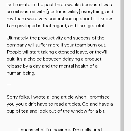
last minute in the past three weeks because I was
so exhausted with
[gestures wildly]
everything, and
my team were very understanding about it. I know
I am privileged in that regard, and I am grateful.
Ultimately, the productivity and success of the
company will suffer more if your team burn out.
People will start taking extended leave, or they'll
quit. It's a choice between delaying a product
release by a day and the mental health of a
human being.
--
Sorry folks, I wrote a long article when I promised
you you didn't have to read articles. Go and have a
cup of tea and look out of the window for a bit.
I guess what I'm saying is I'm really tired,