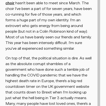
choir
hasn't been able to meet since March. The
choir I've been a part of for seven years, have been
co-running for five of those years, and which
forms a huge part of my own identity. I'm an
extrovert who gets energy from being around
people (but not in a Colin Robinson kind of way).
Most of us have barely seen our friends and family.
This year has been intensely difficult. I'm sure
you've all experienced something similar.
On top of that, the political situation is dire. As well
as the absolute corrupt shambles of a
government who have done such a terrible job of
handling the COVID pandemic that we have the
highest death rate in Europe, there's a big red
countdown timer on the UK government website
that counts down to Brexit when I'm looking up
just what the hell being in Tier 3 actually means.
Many, many people have lost loved ones, there's a