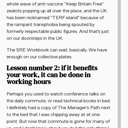
whole wave of anti-vaccine "Keep Britain Free"
zealots popping up all over the place, and the UK
has been nicknamed "TERF island" because of
the rampant transphobia being spouted by
formerly respectable public figures. And that's just
on our doorsteps in the UK.
The SRE Workbook can wait, basically. We have
enough on our collective plates.
Lesson number 2: if it benefits
your work, it can be done in
working hours
Perhaps you used to watch conference talks on
the daily commute, or read technical books in bed.
I definitely had a copy of The Manager's Path next
to the bed that I was chipping away at at one
point. But now that commute is gone for many of
us, and I don't know about you but the only thing I