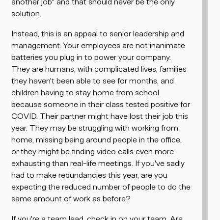
another job" and that should never be the only
solution.
Instead, this is an appeal to senior leadership and
management. Your employees are not inanimate
batteries you plug in to power your company.
They are humans, with complicated lives, families
they haven't been able to see for months, and
children having to stay home from school
because someone in their class tested positive for
COVID. Their partner might have lost their job this
year. They may be struggling with working from
home, missing being around people in the office,
or they might be finding video calls even more
exhausting than real-life meetings. If you've sadly
had to make redundancies this year, are you
expecting the reduced number of people to do the
same amount of work as before?
If you're a team lead, check in on your team. Are