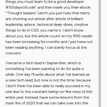
things you must learn to be a good developer
#100daysofcode" and then hawk you their ebook.
"Thought leaders" (don't you just hate that term)
are churning out article after article of brilliant
leadership advice, technical deep-dives, creative
things to do in CSS, you name it. I don't know
about you, but the article count on my RSS reader
has been increasing for months and I just have
not
been reading anything. I can barely focus at the
moment.
I became a tech lead in September, which is
something I've been wanting to do for quite a
while. One day I'll write about what I've learned as
a new tech lead, but now is not the time, because
I don't think I've been able to really succeed in my
role due to the constant being-on-fire-ness of this
entire year. Instead, have some lessons from the
trash fire of 2020 that we can take over into the