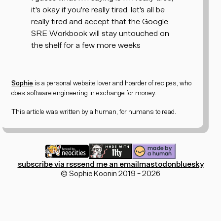
it's okay if you're really tired, let's all be
really tired and accept that the Google
SRE Workbook will stay untouched on
the shelf for a few more weeks
Sophie
is a personal website lover and
hoarder of recipes
, who
does software engineering in exchange for money.
This article was written by a human, for humans to read.
subscribe via rss
send me an email
mastodon
bluesky
© Sophie Koonin 2019 - 2026