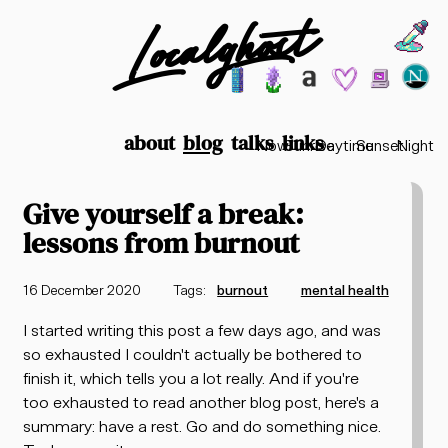
Localghost
Choos
Theme options
199
lofi city
garden
minimalist
2003
vaporwav
Time options
about
blog
talks
links
Now
Sunrise
Daytime
Sunset
Night
Give yourself a break:
lessons from burnout
16 December 2020
Tags:
burnout
mental health
I started writing this post a few days ago, and was
so exhausted I couldn't actually be bothered to
finish it, which tells you a lot really. And if you're
too exhausted to read another blog post, here's a
summary: have a rest. Go and do something nice.