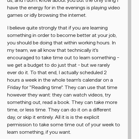
have the energy for in the evenings is playing video
games or idly browsing the internet.
I believe quite strongly that if you are learning
something in order to become better at your job,
you should be doing that within working hours. In
my team, we all know that
technically
it's
encouraged to take time out to learn something -
we get a budget to do just that - but we rarely
ever do it. To that end, I actually scheduled 2
hours a week in the whole team's calendar on a
Friday for "Reading time". They can use that time
however they want: they can watch videos, try
something out, read a book. They can take more
time, or less time. They can do it on a different
day, or skip it entirely. All it is is the explicit
permission to take some time out of your week to
learn something,
if you want
.