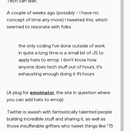
Tech can wait.
A couple of weeks ago (possibly - I have no
concept of time any more) I tweeted this, which
seemed to resonate with folks:
the only coding I've done outside of work
in quite a long time is a small bit of JS to
apply hats to emoji. I don't know how
anyone does tech stuff out of hours, it's
exhausting enough doing it IN hours
(A plug for
emojinator
, the site in question where
you can add hats to emoji)
Twitter is awash with fantastically talented people
building incredible stuff and sharing it, as well as
those insufferable grifters who tweet things like "15