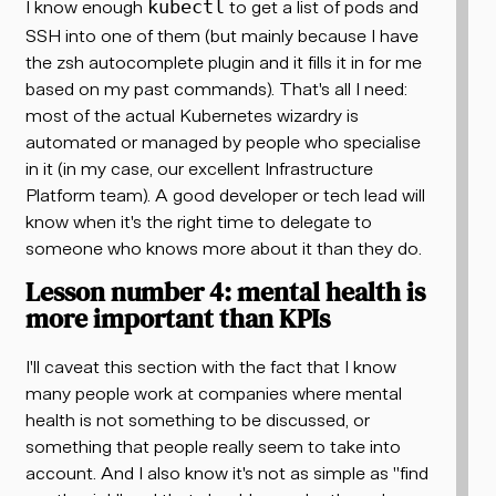
I know enough
to get a list of pods and
kubectl
SSH into one of them (but mainly because I have
the zsh autocomplete plugin and it fills it in for me
based on my past commands). That's all I need:
most of the actual Kubernetes wizardry is
automated or managed by people who specialise
in it (in my case, our excellent Infrastructure
Platform team). A good developer or tech lead will
know when it's the right time to delegate to
someone who knows more about it than they do.
Lesson number 4: mental health is
more important than KPIs
I'll caveat this section with the fact that I know
many people work at companies where mental
health is not something to be discussed, or
something that people really seem to take into
account. And I also know it's not as simple as "find