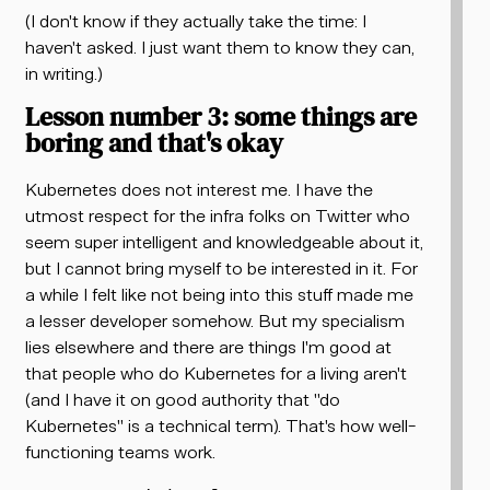
(I don't know if they actually take the time: I
haven't asked. I just want them to know they can,
in writing.)
Lesson number 3: some things are
boring and that's okay
Kubernetes does not interest me. I have the
utmost respect for the infra folks on Twitter who
seem super intelligent and knowledgeable about it,
but I cannot bring myself to be interested in it. For
a while I felt like not being into this stuff made me
a lesser developer somehow. But my specialism
lies elsewhere and there are things I'm good at
that people who do Kubernetes for a living aren't
(and I have it on good authority that "do
Kubernetes" is a technical term). That's how well-
functioning teams work.