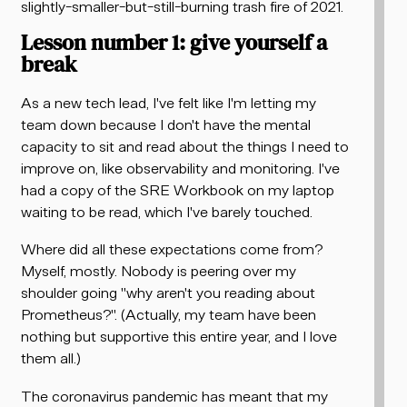
slightly-smaller-but-still-burning trash fire of 2021.
Lesson number 1: give yourself a
break
As a new tech lead, I've felt like I'm letting my
team down because I don't have the mental
capacity to sit and read about the things I need to
improve on, like observability and monitoring. I've
had a copy of the SRE Workbook on my laptop
waiting to be read, which I've barely touched.
Where did all these expectations come from?
Myself, mostly. Nobody is peering over my
shoulder going "why aren't you reading about
Prometheus?". (Actually, my team have been
nothing but supportive this entire year, and I love
them all.)
The coronavirus pandemic has meant that my