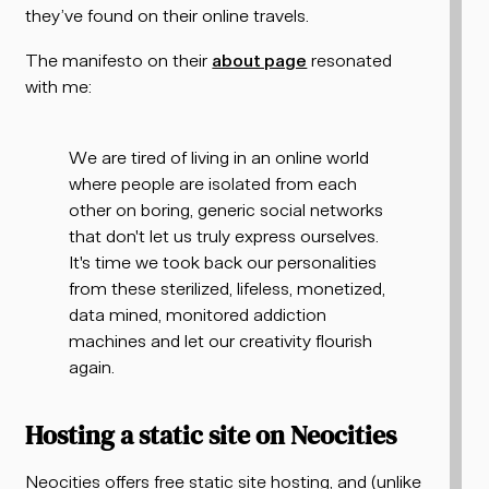
they’ve found on their online travels.
The manifesto on their
about page
resonated
with me:
We are tired of living in an online world
where people are isolated from each
other on boring, generic social networks
that don't let us truly express ourselves.
It's time we took back our personalities
from these sterilized, lifeless, monetized,
data mined, monitored addiction
machines and let our creativity flourish
again.
Hosting a static site on Neocities
Neocities offers free static site hosting, and (unlike