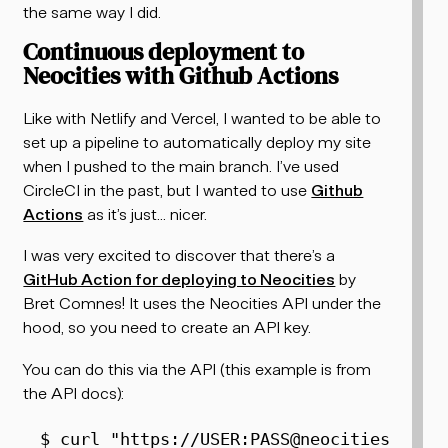
the same way I did.
Continuous deployment to
Neocities with Github Actions
Like with Netlify and Vercel, I wanted to be able to
set up a pipeline to automatically deploy my site
when I pushed to the main branch. I’ve used
CircleCI in the past, but I wanted to use
Github
Actions
as it’s just... nicer.
I was very excited to discover that there’s a
GitHub Action for deploying to Neocities
by
Bret Comnes! It uses the Neocities API under the
hood, so you need to create an API key.
You can do this via the API (this example is from
the API docs):
$ 
curl
"https://USER:PASS@neocities.org/