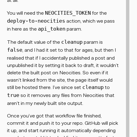
You
will
need the
for the
NEOCITIES_TOKEN
action, which we pass
deploy-to-neocities
in here as the
param.
api_token
The default value of the
param is
cleanup
, and I had it set to that for ages, but then I
false
realised that if I accidentally published a post and
unpublished it by setting it back to draft, it wouldn’t
delete the built post on Neocities. So even if it
wasn’t linked from the site, the page itself would
still be hosted there. I’ve since set
to
cleanup
so it removes any files from Neocities that
true
aren’t in my newly built site output.
Once you’ve got that workflow file finished,
commit it and push it to your repo. GitHub will pick
it up, and start running it automatically depending