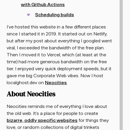
with Github Actions
Scheduling builds
I’ve hosted this website in a few different places
since I started it in 2019. It started out on Netlify,
but after my post about everything I googled went
viral, I exceeded the bandwidth of the free plan.
Then I moved it to Vercel, which (at least at the
time) had more generous bandwidth on the free
tier. I enjoyed very quick deployment speeds, but it
gave me big Corporate Web vibes. Now I host
localghost.dev on
Neocities
.
About Neocities
Neocities reminds me of everything I love about
the old web. It’s a place for people to create
bizarre, oddly specific websites
for things they
love, or random collections of digital trinkets