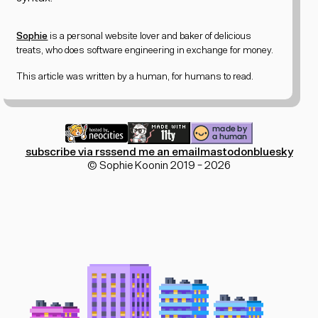
Sophie
is a personal website lover and
baker of delicious
treats
, who does software engineering in exchange for money.
This article was written by a human, for humans to read.
subscribe via rss
send me an email
mastodon
bluesky
© Sophie Koonin 2019 - 2026