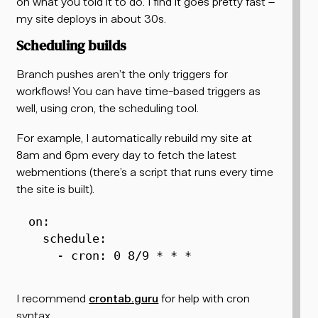
on what you told it to do. I find it goes pretty fast –
my site deploys in about 30s.
Scheduling builds
Branch pushes aren’t the only triggers for
workflows! You can have time-based triggers as
well, using cron, the scheduling tool.
For example, I automatically rebuild my site at
8am and 6pm every day to fetch the latest
webmentions (there’s a script that runs every time
the site is built).
on
:
schedule
:
-
cron
:
 0 8/9 * * *  
I recommend
crontab.guru
for help with cron
syntax.