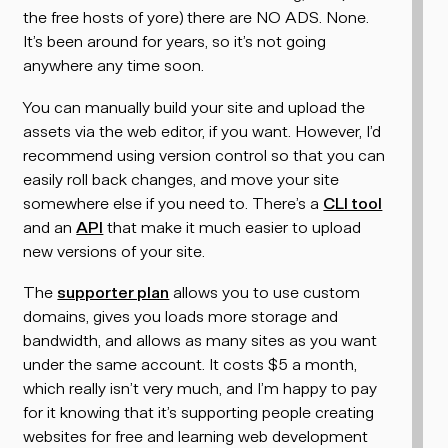
the free hosts of yore) there are NO ADS. None.
It’s been around for years, so it’s not going
anywhere any time soon.
You can manually build your site and upload the
assets via the web editor, if you want. However, I’d
recommend using version control so that you can
easily roll back changes, and move your site
somewhere else if you need to. There’s a
CLI tool
and an
API
that make it much easier to upload
new versions of your site.
The
supporter plan
allows you to use custom
domains, gives you loads more storage and
bandwidth, and allows as many sites as you want
under the same account. It costs $5 a month,
which really isn’t very much, and I’m happy to pay
for it knowing that it’s supporting people creating
websites for free and learning web development