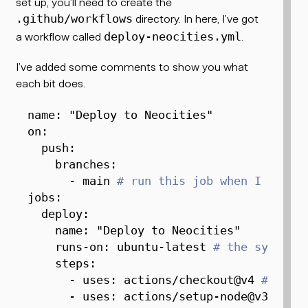
set up, you’ll need to create the
directory. In here, I’ve got
.github/workflows
a workflow called
.
deploy-neocities.yml
I’ve added some comments to show you what
each bit does.
name
:
"Deploy to Neocities"
on
:
push
:
branches
:
-
 main 
# run this job when I push 
jobs
:
deploy
:
name
:
"Deploy to Neocities"
runs-on
:
 ubuntu
-
latest 
# the system 
steps
:
-
uses
:
 actions/checkout@v4 
# chec
-
uses
:
 actions/setup
-
node@v3 
# in