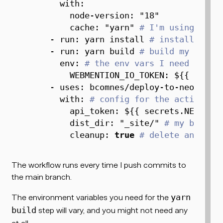
with
:
node-version
:
"18"
cache
:
"yarn"
# I'm using yarn
-
run
:
 yarn install 
# install depe
-
run
:
 yarn build 
# build my proje
env
:
# the env vars I need to bu
WEBMENTION_IO_TOKEN
:
 $
{
{
 secre
-
uses
:
 bcomnes/deploy
-
to
-
neocitie
with
:
# config for the action
api_token
:
 $
{
{
 secrets.NEOCITI
dist_dir
:
"_site/"
# my build 
cleanup
:
true
# delete anythin
The workflow runs every time I push commits to
the main branch.
The environment variables you need for the
yarn
step will vary, and you might not need any
build
at all.