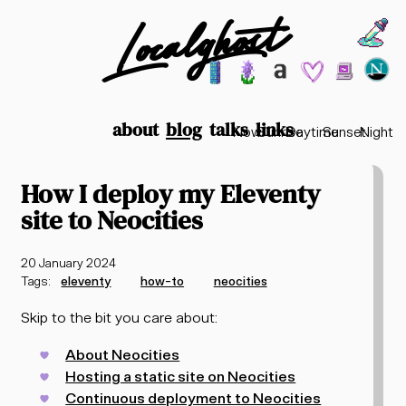
Localghost
Choos
Theme options
199
lofi city
garden
minimalist
2003
vaporwav
Time options
about
blog
talks
links
Now
Sunrise
Daytime
Sunset
Night
How I deploy my Eleventy
site to Neocities
20 January 2024
Tags:
eleventy
how-to
neocities
Skip to the bit you care about:
About Neocities
Hosting a static site on Neocities
Continuous deployment to Neocities