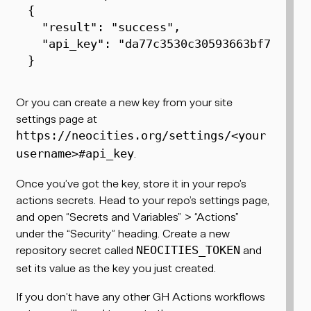
{
"result"
:
"success"
,

"api_key"
:
"da77c3530c30593663bf7b7973
}
Or you can create a new key from your site
settings page at
https://neocities.org/settings/<your
.
username>#api_key
Once you’ve got the key, store it in your repo’s
actions secrets. Head to your repo’s settings page,
and open “Secrets and Variables” > “Actions”
under the “Security” heading. Create a new
repository secret called
and
NEOCITIES_TOKEN
set its value as the key you just created.
If you don’t have any other GH Actions workflows