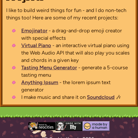
I like to build weird things for fun - and I do non-tech
things too! Here are some of my recent projects:
Emojinator
- a drag-and-drop emoji creator
with special effects
Virtual Piano
- an interactive virtual piano using
the Web Audio API that will also play you scales
and chords in a given key
Tasting Menu Generator
- generate a 5-course
tasting menu
Anything Ipsum
- the lorem ipsum text
generator
I make music and share it on
Soundcloud
🎶