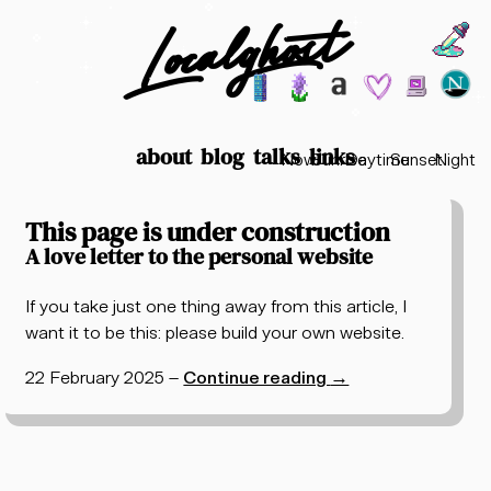
Localghost
Choos
Theme options
199
lofi city
garden
minimalist
2003
vaporwav
Time options
about
blog
talks
links
Now
Sunrise
Daytime
Sunset
Night
Posts tagged "long read"
This page is under construction
A love letter to the personal website
If you take just one thing away from this article, I
want it to be this: please build your own website.
22 February 2025
–
Continue reading
→