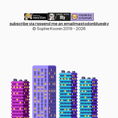
subscribe via rss
send me an email
mastodon
bluesky
© Sophie Koonin 2019 - 2026