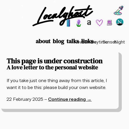
Localghost
Choos
Theme options
199
lofi city
garden
minimalist
2003
vaporwav
Time options
about
blog
talks
links
Now
Sunrise
Daytime
Sunset
Night
Posts tagged "tech"
This page is under construction
A love letter to the personal website
If you take just one thing away from this article, I
want it to be this: please build your own website.
22 February 2025
–
Continue reading
→