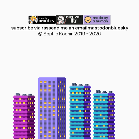
subscribe via rss
send me an email
mastodon
bluesky
© Sophie Koonin 2019 - 2026