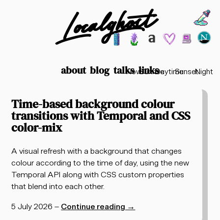
Localghost
Choos
Theme options
199
lofi city
garden
minimalist
2003
vaporwav
Time options
about
blog
talks
links
Now
Sunrise
Daytime
Sunset
Night
Posts tagged "temporal"
Time-based background colour
transitions with Temporal and CSS
color-mix
A visual refresh with a background that changes
colour according to the time of day, using the new
Temporal API along with CSS custom properties
that blend into each other.
5 July 2026
–
Continue reading
→