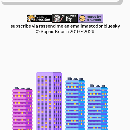
subscribe via rss
send me an email
mastodon
bluesky
© Sophie Koonin 2019 - 2026