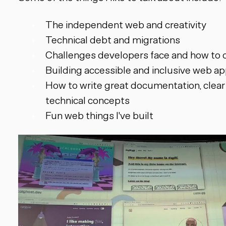
The independent web and creativity
Technical debt and migrations
Challenges developers face and how to
Building accessible and inclusive web ap
How to write great documentation, clear
technical concepts
Fun web things I've built