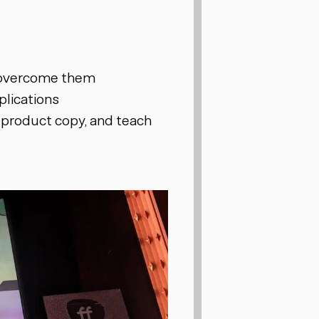
 overcome them
plications
 product copy, and teach