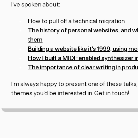
I've spoken about:
How to pull off a technical migration
The history of personal websites, and w
them
Building a website like it's 1999, using
How I built a MIDI-enabled synthesizer i
The importance of clear writing in pro
I'm always happy to present one of these talks,
themes you'd be interested in. Get in touch!