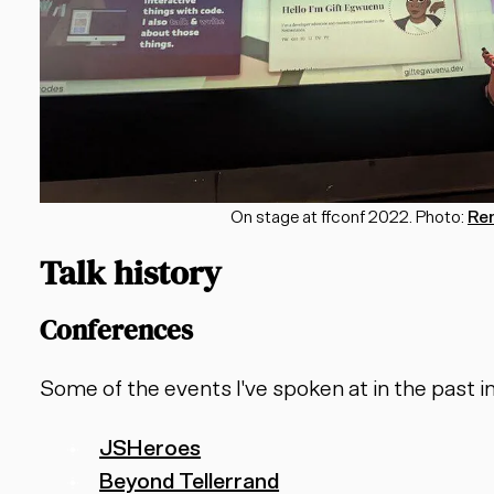
On stage at ffconf 2022. Photo:
Re
Talk history
Conferences
Some of the events I've spoken at in the past i
JSHeroes
Beyond Tellerrand