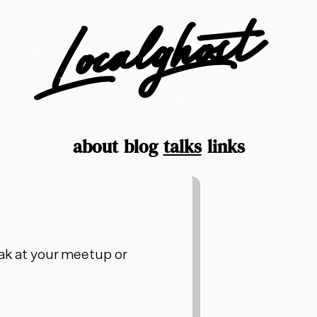
Localghost
about
blog
talks
links
peak at your meetup or