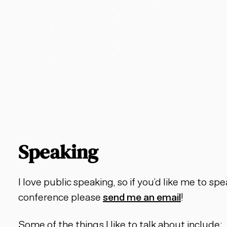
Speaking
I love public speaking, so if you’d like me to s
conference please
send me an email
!
Some of the things I like to talk about include: