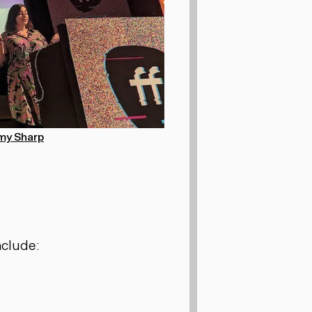
my Sharp
nclude: