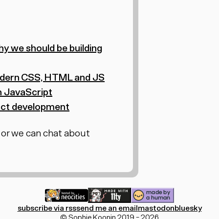
hy we should be building
 modern CSS, HTML and JS
n JavaScript
duct development
 or we can chat about
subscribe via rss
send me an email
mastodon
bluesky
© Sophie Koonin 2019 - 2026