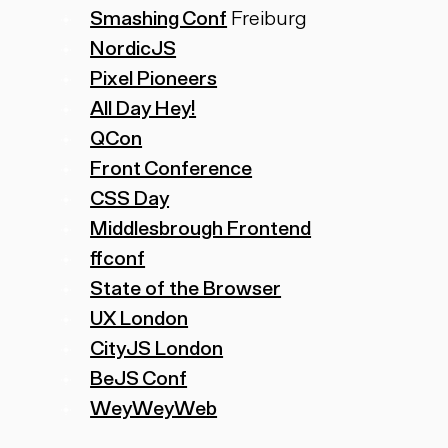
Smashing Conf
Freiburg
NordicJS
Pixel Pioneers
All Day Hey!
QCon
Front Conference
CSS Day
Middlesbrough Frontend
ffconf
State of the Browser
UX London
CityJS London
BeJS Conf
WeyWeyWeb