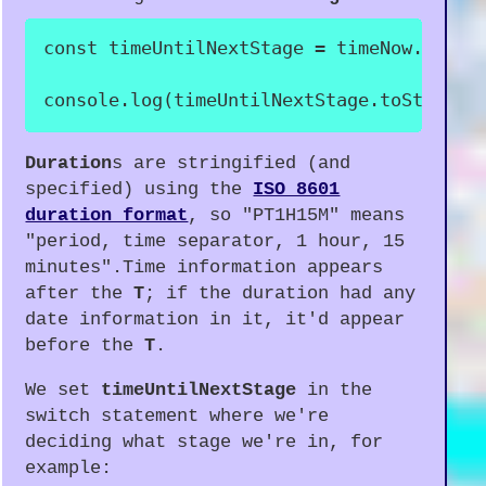
const
 timeUntilNextStage 
=
 timeNow
.
until
console
.
log
(
timeUntilNextStage
.
toString
(
Duration
s are stringified (and
specified) using the
ISO 8601
duration format
, so "PT1H15M" means
"period, time separator, 1 hour, 15
minutes".Time information appears
after the
T
; if the duration had any
date information in it, it'd appear
before the
T
.
We set
timeUntilNextStage
in the
switch statement where we're
deciding what stage we're in, for
example: