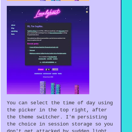
You can select the time of day using
the picker in the top right, after
the theme switcher. I'm persisting
the choice in session storage so you
don't get attacked by sudden light