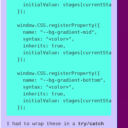
initialValue
:
 stages
[
currentStageNam
}
)
;
  window
.
CSS
.
registerProperty
(
{
name
:
"--bg-gradient-mid"
,
syntax
:
"<color>"
,
inherits
:
true
,
initialValue
:
 stages
[
currentStageNam
}
)
;
  window
.
CSS
.
registerProperty
(
{
name
:
"--bg-gradient-bottom"
,
syntax
:
"<color>"
,
inherits
:
true
,
initialValue
:
 stages
[
currentStageNam
}
)
;
I had to wrap these in a
try/catch