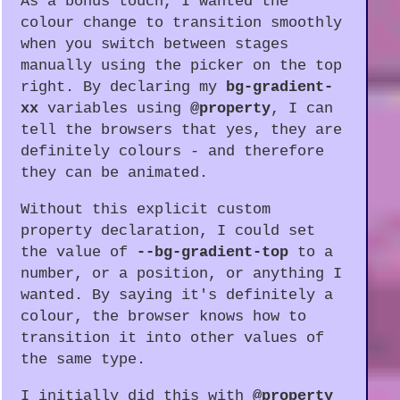
As a bonus touch, I wanted the
colour change to transition smoothly
when you switch between stages
manually using the picker on the top
right. By declaring my
bg-gradient-
xx
variables using
@property
, I can
tell the browsers that yes, they are
definitely colours - and therefore
they can be animated.
Without this explicit custom
property declaration, I could set
the value of
--bg-gradient-top
to a
number, or a position, or anything I
wanted. By saying it's definitely a
colour, the browser knows how to
transition it into other values of
the same type.
I initially did this with
@property