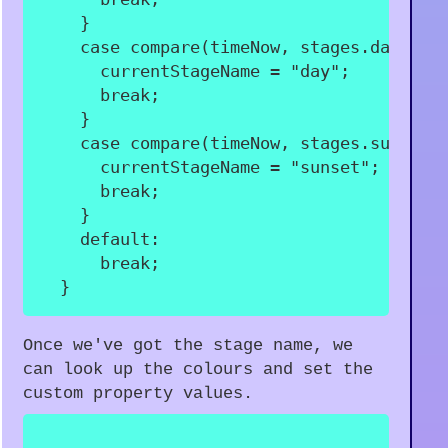
}
case
compare
(
timeNow
,
 stages
.
day
.
sta
      currentStageName 
=
"day"
;
break
;
}
case
compare
(
timeNow
,
 stages
.
sunset
.
      currentStageName 
=
"sunset"
;
break
;
}
default
:
break
;
}
Once we've got the stage name, we
can look up the colours and set the
custom property values.