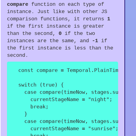
compare
function on each type of
instance. Just like with other JS
comparison functions, it returns
1
if the first instance is greater
than the second,
0
if the two
instances are the same, and
-1
if
the first instance is less than the
second.
const
 compare 
=
 Temporal
.
PlainTime
.
com
switch
(
true
)
{
case
compare
(
timeNow
,
 stages
.
sunrise
      currentStageName 
=
"night"
;
break
;
}
case
compare
(
timeNow
,
 stages
.
sunrise
      currentStageName 
=
"sunrise"
;
break
;