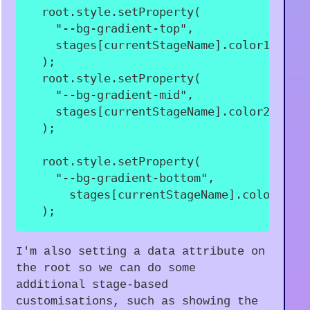
  root
.
style
.
setProperty
(
"--bg-gradient-top"
,
    stages
[
currentStageName
]
.
color1
,
)
;
  root
.
style
.
setProperty
(
"--bg-gradient-mid"
,
    stages
[
currentStageName
]
.
color2
,
)
;
  root
.
style
.
setProperty
(
"--bg-gradient-bottom"
,
      stages
[
currentStageName
]
.
color3
,
)
;
I'm also setting a data attribute on
the root so we can do some
additional stage-based
customisations, such as showing the