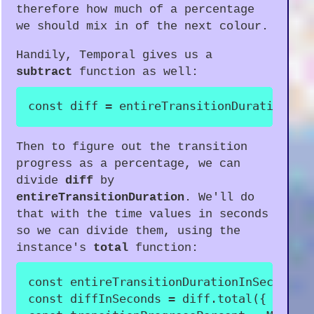
therefore how much of a percentage
we should mix in of the next colour.
Handily, Temporal gives us a
subtract
function as well:
const
 diff 
=
 entireTransitionDuration
.
su
Then to figure out the transition
progress as a percentage, we can
divide
diff
by
entireTransitionDuration
. We'll do
that with the time values in seconds
so we can divide them, using the
instance's
total
function:
const
 entireTransitionDurationInSeconds 
const
 diffInSeconds 
=
 diff
.
total
(
{
unit
: