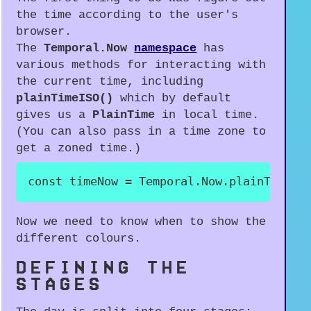
the time according to the user's
browser.
The
Temporal.Now
namespace
has
various methods for interacting with
the current time, including
plainTimeISO()
which by default
gives us a
PlainTime
in local time.
(You can also pass in a time zone to
get a zoned time.)
const
 timeNow 
=
 Temporal
.
Now
.
plainTimeIS
Now we need to know when to show the
different colours.
DEFINING THE
STAGES