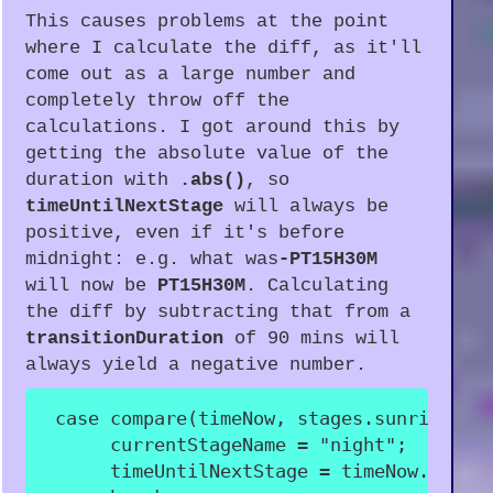
This causes problems at the point
where I calculate the diff, as it'll
come out as a large number and
completely throw off the
calculations. I got around this by
getting the absolute value of the
duration with
.abs()
, so
timeUntilNextStage
will always be
positive, even if it's before
midnight: e.g. what was
-PT15H30M
will now be
PT15H30M
. Calculating
the diff by subtracting that from a
transitionDuration
of 90 mins will
always yield a negative number.
case
compare
(
timeNow
,
 stages
.
sunrise
.
st
      currentStageName 
=
"night"
;
      timeUntilNextStage 
=
 timeNow
.
until