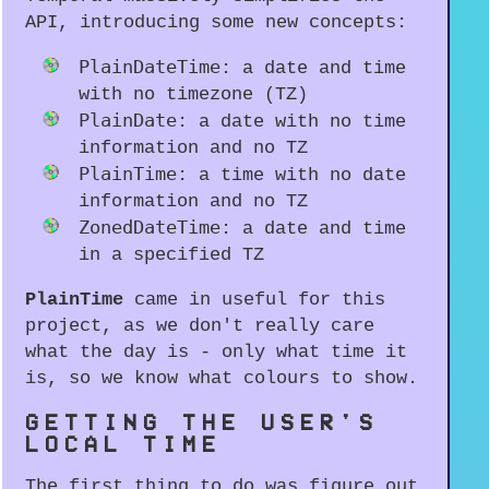
API, introducing some new concepts:
PlainDateTime
: a date and time
with no timezone (TZ)
PlainDate
: a date with no time
information and no TZ
PlainTime
: a time with no date
information and no TZ
ZonedDateTime
: a date and time
in a specified TZ
PlainTime
came in useful for this
project, as we don't really care
what the day is - only what time it
is, so we know what colours to show.
GETTING THE USER'S
LOCAL TIME
The first thing to do was figure out