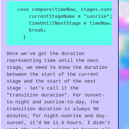
case
compare
(
timeNow
,
 stages
.
sunrise
.
s
      currentStageName 
=
"sunrise"
;
      timeUntilNextStage 
=
 timeNow
.
until
break
;
}
Once we've got the duration
representing time until the next
stage, we need to know the duration
between the start of the current
stage and the start of the next
stage - let's call it the
"transition duration". For sunset-
to-night and sunrise-to-day, the
transition duration is always 90
minutes; for night-sunrise and day-
sunset, it'd be 11.5 hours. I didn't