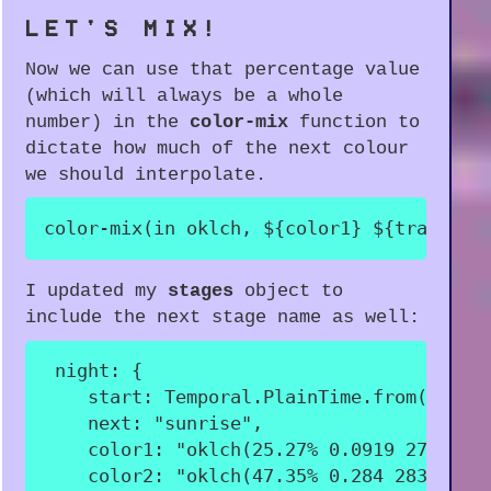
LET'S MIX!
Now we can use that percentage value
(which will always be a whole
number) in the
color-mix
function to
dictate how much of the next colour
we should interpolate.
color-mix(in oklch, $
{
color1
}
$
{
transiti
I updated my
stages
object to
include the next stage name as well:
night
:
{
start
:
 Temporal
.
PlainTime
.
from
(
"21:0
next
:
"sunrise"
,
color1
:
"oklch(25.27% 0.0919 276.73)
color2
:
"oklch(47.35% 0.284 283.78)"