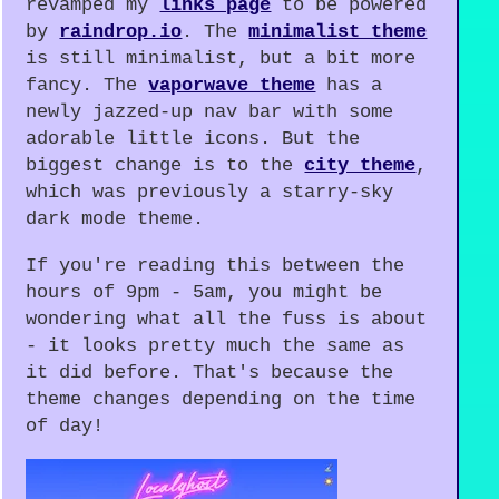
revamped my
links page
to be powered
by
raindrop.io
. The
minimalist theme
is still minimalist, but a bit more
fancy. The
vaporwave theme
has a
newly jazzed-up nav bar with some
adorable little icons. But the
biggest change is to the
city theme
,
which was previously a starry-sky
dark mode theme.
If you're reading this between the
hours of 9pm - 5am, you might be
wondering what all the fuss is about
- it looks pretty much the same as
it did before. That's because the
theme changes depending on the time
of day!