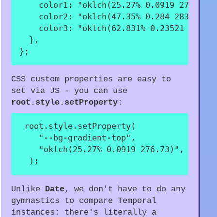
color1
:
"oklch(25.27% 0.0919 276.73)
color2
:
"oklch(47.35% 0.284 283.78)"
color3
:
"oklch(62.831% 0.23521 310.2
}
,
}
;
CSS custom properties are easy to
set via JS - you can use
root.style.setProperty
:
 root
.
style
.
setProperty
(
"--bg-gradient-top"
,
"oklch(25.27% 0.0919 276.73)"
,
)
;
Unlike
Date
, we don't have to do any
gymnastics to compare Temporal
instances: there's literally a