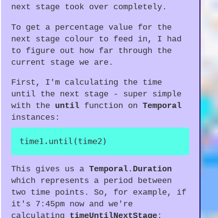
next stage took over completely.
To get a percentage value for the
next stage colour to feed in, I had
to figure out how far through the
current stage we are.
First, I'm calculating the time
until the next stage - super simple
with the
until
function on
Temporal
instances:
time1
.
until
(
time2
)
This gives us a
Temporal.Duration
which represents a period between
two time points. So, for example, if
it's 7:45pm now and we're
calculating
timeUntilNextStage
: