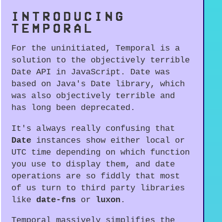
INTRODUCING
TEMPORAL
For the uninitiated, Temporal is a
solution to the objectively terrible
Date API in JavaScript. Date was
based on Java's Date library, which
was also objectively terrible and
has long been deprecated.
It's always really confusing that
Date
instances show either local or
UTC time depending on which function
you use to display them, and date
operations are so fiddly that most
of us turn to third party libraries
like
date-fns
or
luxon
.
Temporal massively simplifies the