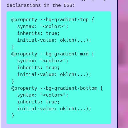
declarations in the CSS:
@property
 --bg-gradient-top
{
syntax
:
"<color>"
;
inherits
:
 true
;
initial-value
:
oklch
(
...
)
;
}
@property
 --bg-gradient-mid
{
syntax
:
"<color>"
;
inherits
:
 true
;
initial-value
:
oklch
(
...
)
;
}
@property
 --bg-gradient-bottom
{
syntax
:
"<color>"
;
inherits
:
 true
;
initial-value
:
oklch
(
...
)
;
}