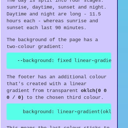
The day is split into four stages:
sunrise, daytime, sunset and night.
Daytime and night are long - 11.5
hours each - whereas sunrise and
sunset each last 90 minutes.
The background of the page has a
two-colour gradient:
--background
:
 fixed 
linear-gradient
(
va
The footer has an additional colour
that's created with a linear
gradient from transparent
oklch(0 0
0 / 0)
to the chosen third colour.
background
:
linear-gradient
(
oklch
(
0 