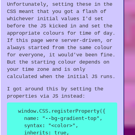
Unfortunately, setting these in the
CSS meant that you got a flash of
whichever initial values I'd set
before the JS kicked in and set the
appropriate colours for time of day.
If this page were server-driven, or
always started from the same colour
for everyone, it would've been fine.
But the starting colour depends on
your time zone and is only
calculated when the initial JS runs.
I got around this by setting the
properties via JS instead:
  window
.
CSS
.
registerProperty
(
{
name
:
"--bg-gradient-top"
,
syntax
:
"<color>"
,
inherits
:
true
,