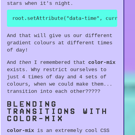
stars when it's night.
root
.
setAttribute
(
"data-time"
,
 currentSt
And that will give us our different
gradient colours at different times
of day!
And
then
I remembered that
color-mix
exists. Why restrict ourselves to
just 4 times of day and 4 sets of
colours, when we could make them...
transition into each other?????
BLENDING
TRANSITIONS WITH
COLOR-MIX
color-mix
is an extremely cool CSS