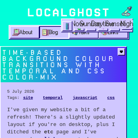
Choos
LOCALGHOST
Time options
Now
Sunrise
Daytime
Sunset
Night
Theme options
1999
lofi city
garden
minimalist
2003
vaporwav
About
Blog
Talks
Links
TIME-BASED
BACKGROUND COLOUR
TRANSITIONS WITH
TEMPORAL AND CSS
COLOR-MIX
5 July 2026
Tags:
site
temporal
javascript
css
I've given my website a bit of a
refresh! There's a slightly updated
layout if you're on desktop, plus I
ditched the
etc
page and I've