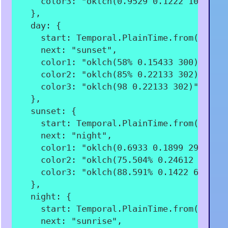
color3
:
"oklch(0.9529 0.1222 106.94)
}
,
day
:
{
start
:
 Temporal
.
PlainTime
.
from
(
"08:0
next
:
"sunset"
,
color1
:
"oklch(58% 0.15433 300)"
,
color2
:
"oklch(85% 0.22133 302)"
,
color3
:
"oklch(98 0.22133 302)"
,
}
,
sunset
:
{
start
:
 Temporal
.
PlainTime
.
from
(
"19:3
next
:
"night"
,
color1
:
"oklch(0.6933 0.1899 297.53)
color2
:
"oklch(75.504% 0.24612 357.2
color3
:
"oklch(88.591% 0.1422 62.595
}
,
night
:
{
start
:
 Temporal
.
PlainTime
.
from
(
"21:0
next
:
"sunrise"
,