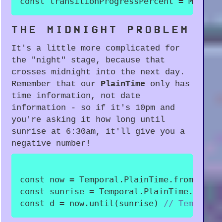
const
 transitionProgressPercent 
=
 Math
.
r
THE MIDNIGHT PROBLEM
It's a little more complicated for
the "night" stage, because that
crosses midnight into the next day.
Remember that our
PlainTime
only has
time information, not date
information - so if it's 10pm and
you're asking it how long until
sunrise at 6:30am, it'll give you a
negative number!
const
 now 
=
 Temporal
.
PlainTime
.
from
(
"22:
const
 sunrise 
=
 Temporal
.
PlainTime
.
from
(
const
 d 
=
 now
.
until
(
sunrise
)
// Temporal