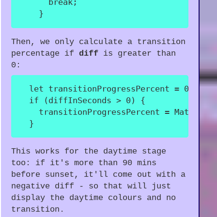
break
;
}
Then, we only calculate a transition
percentage if
diff
is greater than
0:
let
 transitionProgressPercent 
=
0
;
if
(
diffInSeconds 
>
0
)
{
    transitionProgressPercent 
=
 Math
.
rou
}
This works for the daytime stage
too: if it's more than 90 mins
before sunset, it'll come out with a
negative diff - so that will just
display the daytime colours and no
transition.