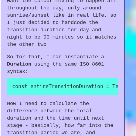
want the colour mixing to happen all
throughout the day, only around
sunrise/sunset like in real life, so
I just decided to hardcode the
transition duration for day and
night to be 90 minutes so it matches
the other two.
So for that, I can instantiate a
Duration
using the same ISO 8601
syntax:
const
 entireTransitionDuration 
=
 Tempora
Now I need to calculate the
difference between the total
duration and the time until next
stage - basically, how far into the
transition period we are, and