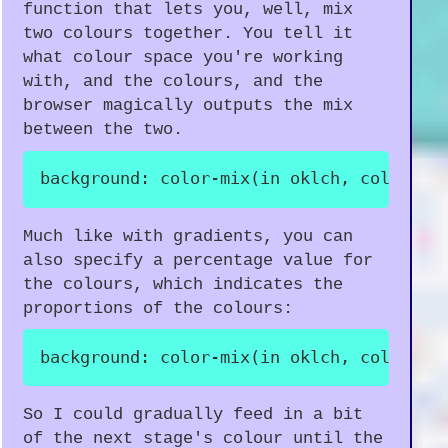
function that lets you, well, mix
two colours together. You tell it
what colour space you're working
with, and the colours, and the
browser magically outputs the mix
between the two.
background
:
color-mix
(
in oklch
,
 color1
,
 
Much like with gradients, you can
also specify a percentage value for
the colours, which indicates the
proportions of the colours:
background
:
color-mix
(
in oklch
,
 color1 2
So I could gradually feed in a bit
of the next stage's colour until the