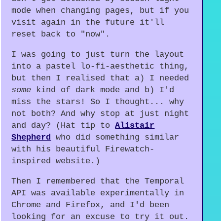
mode when changing pages, but if you
visit again in the future it'll
reset back to "now".
I was going to just turn the layout
into a pastel lo-fi-aesthetic thing,
but then I realised that a) I needed
some
kind of dark mode and b) I'd
miss the stars! So I thought... why
not both? And why stop at just night
and day? (Hat tip to
Alistair
Shepherd
who did something similar
with his beautiful Firewatch-
inspired website.)
Then I remembered that the Temporal
API was available experimentally in
Chrome and Firefox, and I'd been
looking for an excuse to try it out.