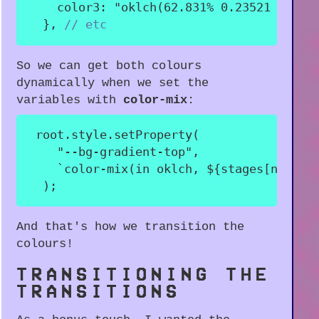
color3
:
"oklch(62.831% 0.23521 310.2
}
,
// etc
So we can get both colours
dynamically when we set the
variables with
color-mix
:
 root
.
style
.
setProperty
(
"--bg-gradient-top"
,
`
color-mix(in oklch, 
${
stages
[
nextSt
)
;
And that's how we transition the
colours!
TRANSITIONING THE
TRANSITIONS