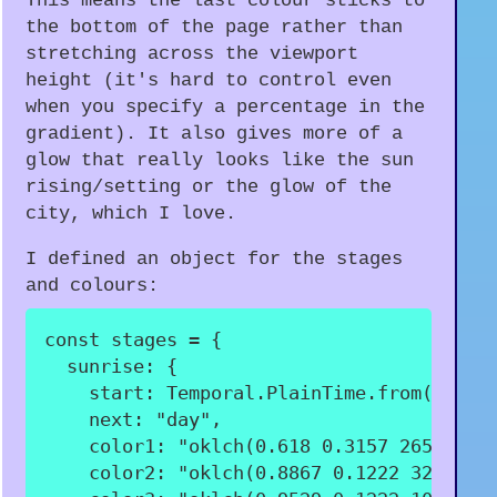
This means the last colour sticks to
the bottom of the page rather than
stretching across the viewport
height (it's hard to control even
when you specify a percentage in the
gradient). It also gives more of a
glow that really looks like the sun
rising/setting or the glow of the
city, which I love.
I defined an object for the stages
and colours:
const
 stages 
=
{
sunrise
:
{
start
:
 Temporal
.
PlainTime
.
from
(
"06:3
next
:
"day"
,
color1
:
"oklch(0.618 0.3157 265.76)"
color2
:
"oklch(0.8867 0.1222 328.24)